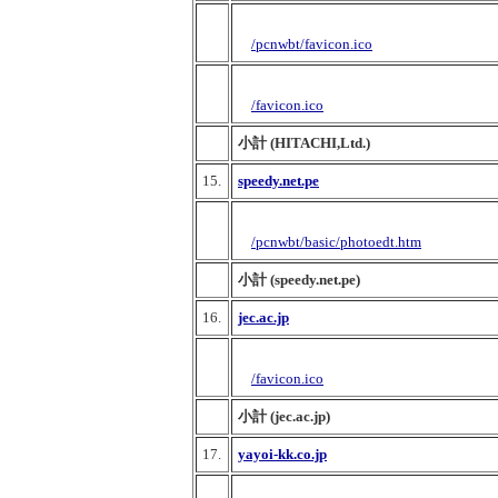
/pcnwbt/favicon.ico
/favicon.ico
小計 (HITACHI,Ltd.)
15.
speedy.net.pe
/pcnwbt/basic/photoedt.htm
小計 (speedy.net.pe)
16.
jec.ac.jp
/favicon.ico
小計 (jec.ac.jp)
17.
yayoi-kk.co.jp