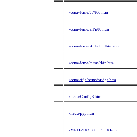
/ccna/demo/07/f00.htm
/ccna/demo/all/n00.htm
/ccna/demo/stills/11_04a.htm
/ccna/demo/terms/thin.htm
/ccna/cifje/terms/bridge.htm
/itedu/Config3.htm
/itedu/ppp.htm
/MRTG/192.168.0.4_19.html