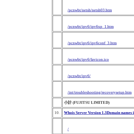
/pcnwbt/netsh/netsh03.htm
/pcnwbt/ipv6/ipv6xp_1.htm
/pcnwbt/ipv6/ipv6conf_3.htm
/pcnwbt/ipv6/favicon.ico
/pcnwbt/ipv6/
/int/troubleshooting/recoverysetup.htm
小計 (FUJITSU LIMITED)
10.
Whois Server Version 1.3Domain names in
/