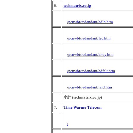
6.
techmatrix.co.jp
/pcnwbt/redandant/adlb.htm
/pcnwbt/redandant/fec.htm
/pcnwbt/redandant/array.htm
/pcnwbt/redandant/adfalt.htm
/pcnwbt/redandant/raid.htm
小計 (techmatrix.co.jp)
7.
Time Warner Telecom
/