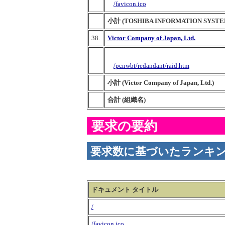
/favicon.ico
小計 (TOSHIBA INFORMATION SYSTE
38.
Victor Company of Japan, Ltd.
/pcnwbt/redandant/raid.htm
小計 (Victor Company of Japan, Ltd.)
合計 (組織名)
要求の要約
要求数に基づいたランキ
ドキュメント タイトル
/
/favicon.ico