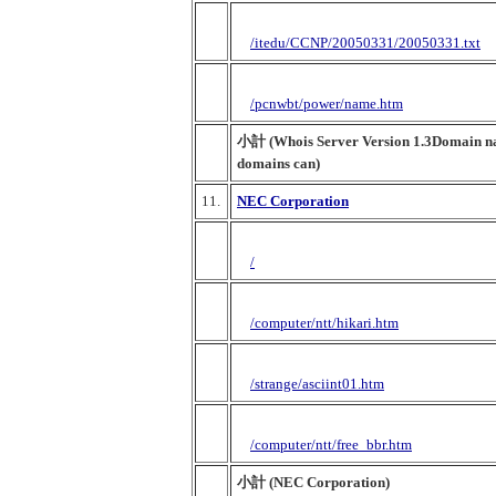
/itedu/CCNP/20050331/20050331.txt
/pcnwbt/power/name.htm
小計 (Whois Server Version 1.3Domain nam
domains can)
11.
NEC Corporation
/
/computer/ntt/hikari.htm
/strange/asciint01.htm
/computer/ntt/free_bbr.htm
小計 (NEC Corporation)