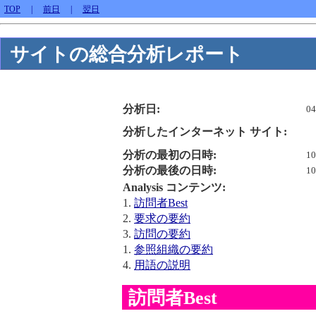
TOP
|
前日
|
翌日
サイトの総合分析レポート
分析日:
04
分析したインターネット サイト:
分析の最初の日時:
10
分析の最後の日時:
10
Analysis コンテンツ:
1.
訪問者Best
2.
要求の要約
3.
訪問の要約
1.
参照組織の要約
4.
用語の説明
訪問者Best