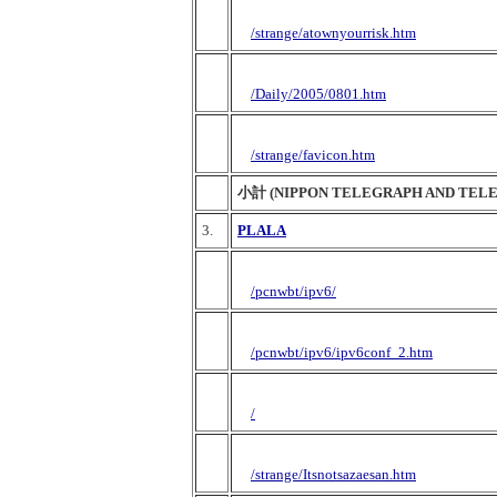
/strange/atownyourrisk.htm
/Daily/2005/0801.htm
/strange/favicon.htm
小計 (NIPPON TELEGRAPH AND TEL
3.
PLALA
/pcnwbt/ipv6/
/pcnwbt/ipv6/ipv6conf_2.htm
/
/strange/Itsnotsazaesan.htm