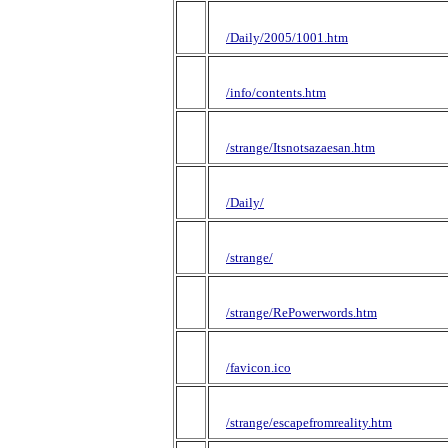
/Daily/2005/1001.htm
/info/contents.htm
/strange/Itsnotsazaesan.htm
/Daily/
/strange/
/strange/RePowerwords.htm
/favicon.ico
/strange/escapefromreality.htm