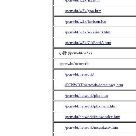
/pcnwbt/w2k/IIS.htm
/pcnwbt/w2k/gpo.htm
/pcnwbt/w2k/favicon.ico
/pcnwbt/w2k/w2kinst3.htm
/pcnwbt/w2k/CAEnt4A.htm
小計 (/pcnwbt/w2k)
/pcnwbt/network
/pcnwbt/network/
/PCNWBT/network/domainwg.htm
/pcnwbt/network/pbx.htm
/pcnwbt/network/pbxmerit.htm
/pcnwbt/network/intnwindex.htm
/pcnwbt/network/msunixsrv.htm