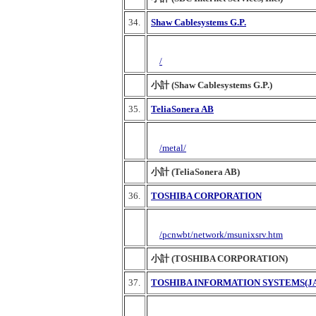
34.
Shaw Cablesystems G.P.
/
小計 (Shaw Cablesystems G.P.)
35.
TeliaSonera AB
/metal/
小計 (TeliaSonera AB)
36.
TOSHIBA CORPORATION
/pcnwbt/network/msunixsrv.htm
小計 (TOSHIBA CORPORATION)
37.
TOSHIBA INFORMATION SYSTEMS(J