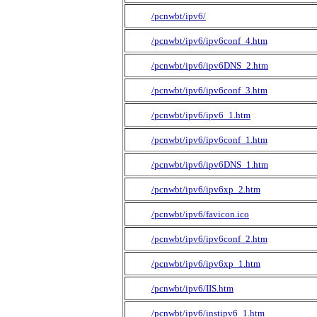
/pcnwbt/ipv6/
/pcnwbt/ipv6/ipv6conf_4.htm
/pcnwbt/ipv6/ipv6DNS_2.htm
/pcnwbt/ipv6/ipv6conf_3.htm
/pcnwbt/ipv6/ipv6_1.htm
/pcnwbt/ipv6/ipv6conf_1.htm
/pcnwbt/ipv6/ipv6DNS_1.htm
/pcnwbt/ipv6/ipv6xp_2.htm
/pcnwbt/ipv6/favicon.ico
/pcnwbt/ipv6/ipv6conf_2.htm
/pcnwbt/ipv6/ipv6xp_1.htm
/pcnwbt/ipv6/IIS.htm
/pcnwbt/ipv6/instipv6_1.htm