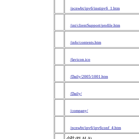
/pcnwbt/ipv6/instipv6_1.htm
/int/clientSupport/profile.htm
/info/contents.htm
/favicon.ico
/Daily/2005/1001.htm
/Daily/
/company/
/pcnwbt/ipv6/ipv6conf_4.htm
小計 (PLALA)