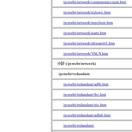
/pcnwbt/network/computeraccount.htm
/pcnwbt/network/exlogic.htm
/pcnwbt/network/ntpclient.htm
/pcnwbt/network/parts.htm
/pcnwbt/network/pbxmerit1.htm
/pcnwbt/network/VALN.htm
小計 (/pcnwbt/network)
/pcnwbt/redandant
/pcnwbt/redandant/adlb.htm
/pcnwbt/redandant/fec.htm
/pcnwbt/redandant/nic.htm
/pcnwbt/redandant/adfalt.htm
/pcnwbt/redandant/