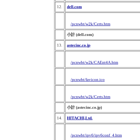
12.
dell.com
/pcnwbt/w2k/Certs.htm
小計 (dell.com)
13.
astecinc.co.jp
/pcnwbt/w2k/CAEnt4A.htm
/pcnwbt/favicon.ico
/pcnwbt/w2k/Certs.htm
小計 (astecinc.co.jp)
14.
HITACHI,Ltd.
/pcnwbt/ipv6/ipv6conf_4.htm