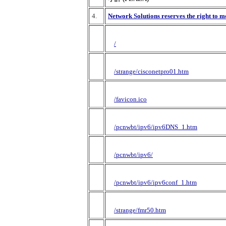
4.
Network Solutions reserves the right to m
/
/strange/cisconetpro01.htm
/favicon.ico
/pcnwbt/ipv6/ipv6DNS_1.htm
/pcnwbt/ipv6/
/pcnwbt/ipv6/ipv6conf_1.htm
/strange/fmr50.htm