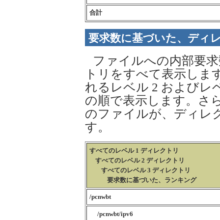
合計
要求数に基づいた、ディ
ファイルへの内部要求
トリをすべて表示します
れるレベル 2 およびレ
の順で表示します。さら
のファイルが、ディレ
す。
すべてのレベル 1 ディレクトリ
すべてのレベル 2 ディレクトリ
すべてのレベル 3 ディレクトリ
要求数に基づいた、ランキング
/pcnwbt
/pcnwbt/ipv6