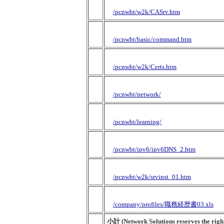
/pcnwbt/w2k/CASrv.htm
/pcnwbt/basic/command.htm
/pcnwbt/w2k/Certs.htm
/pcnwbt/network/
/pcnwbt/learning/
/pcnwbt/ipv6/ipv6DNS_2.htm
/pcnwbt/w2k/srvinst_01.htm
/company/profiles/職務経歴書03.xls
小計 (Network Solutions reserves the right