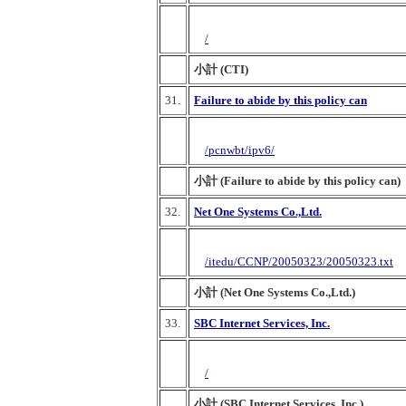
/
小計 (CTI)
31.
Failure to abide by this policy can
/pcnwbt/ipv6/
小計 (Failure to abide by this policy can)
32.
Net One Systems Co.,Ltd.
/itedu/CCNP/20050323/20050323.txt
小計 (Net One Systems Co.,Ltd.)
33.
SBC Internet Services, Inc.
/
小計 (SBC Internet Services, Inc.)