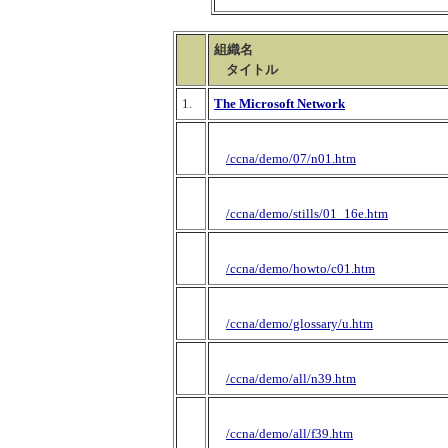
組織名
タイトル
1.
The Microsoft Network
/ccna/demo/07/n01.htm
/ccna/demo/stills/01_16e.htm
/ccna/demo/howto/c01.htm
/ccna/demo/glossary/u.htm
/ccna/demo/all/n39.htm
/ccna/demo/all/f39.htm