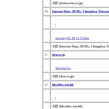
小計 (netitworks.co.jp)
20.
Internet Dept., DCBG, Chunghwa Telecom 
/
/security/61.30.12.53.htm
小計 (Internet Dept., DCBG, Chunghwa Tel
21.
drm.or.jp
/favicon.ico
小計 (drm.or.jp)
22.
hkcable.com.hk
/
小計 (hkcable.com.hk)