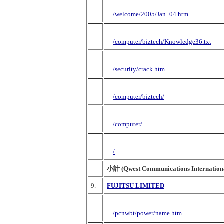
/welcome/2005/Jan_04.htm
/computer/biztech/Knowledge36.txt
/security/crack.htm
/computer/biztech/
/computer/
/
小計 (Qwest Communications Internationa
9.
FUJITSU LIMITED
/pcnwbt/power/name.htm