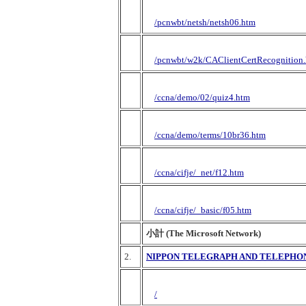
/pcnwbt/netsh/netsh06.htm
/pcnwbt/w2k/CAClientCertRecognition
/ccna/demo/02/quiz4.htm
/ccna/demo/terms/10br36.htm
/ccna/cifje/_net/f12.htm
/ccna/cifje/_basic/f05.htm
小計 (The Microsoft Network)
2.
NIPPON TELEGRAPH AND TELEPHO
/