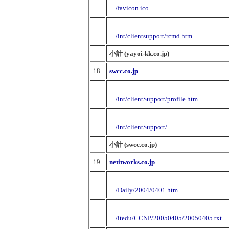
/favicon.ico
/int/clientsupport/rcmd.htm
小計 (yayoi-kk.co.jp)
18.
swcc.co.jp
/int/clientSupport/profile.htm
/int/clientSupport/
小計 (swcc.co.jp)
19.
netitworks.co.jp
/Daily/2004/0401.htm
/itedu/CCNP/20050405/20050405.txt