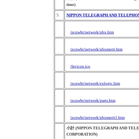
time)
5.
NIPPON TELEGRAPH AND TELEPHO
/pcnwbt/network/pbx.htm
/pcnwbt/network/pbxmerit.htm
/favicon.ico
/pcnwbt/network/exlogic.htm
/pcnwbt/network/parts.htm
/pcnwbt/network/pbxmerit1.htm
小計 (NIPPON TELEGRAPH AND TEL
CORPORATION)