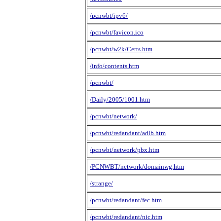
/pcnwbt/ipv6/
/pcnwbt/favicon.ico
/pcnwbt/w2k/Certs.htm
/info/contents.htm
/pcnwbt/
/Daily/2005/1001.htm
/pcnwbt/network/
/pcnwbt/redandant/adlb.htm
/pcnwbt/network/pbx.htm
/PCNWBT/network/domainwg.htm
/strange/
/pcnwbt/redandant/fec.htm
/pcnwbt/redandant/nic.htm