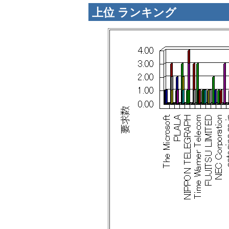
上位 ランキング