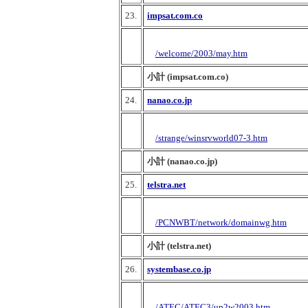
23.
impsat.com.co
/welcome/2003/may.htm
小計 (impsat.com.co)
24.
nanao.co.jp
/strange/winsrvworld07-3.htm
小計 (nanao.co.jp)
25.
telstra.net
/PCNWBT/network/domainwg.htm
小計 (telstra.net)
26.
systembase.co.jp
/ATEC/ATEC3/up2w2003.htm