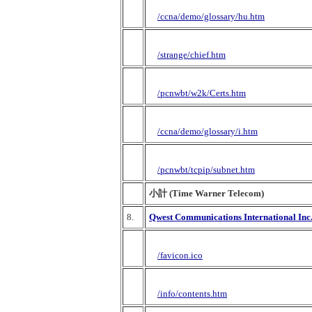
/ccna/demo/glossary/hu.htm
/strange/chief.htm
/pcnwbt/w2k/Certs.htm
/ccna/demo/glossary/i.htm
/pcnwbt/tcpip/subnet.htm
小計 (Time Warner Telecom)
8.
Qwest Communications International Inc
/favicon.ico
/info/contents.htm