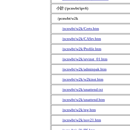
小計 (/pcnwbt/ipv6)
/pcnwbt/w2k
/pcnwbt/w2k/Certs.htm
/pcnwbt/w2k/CASrv.htm
/pcnwbt/w2k/Profile.htm
/pcnwbt/w2k/srvinst_01.htm
/pcnwbt/w2k/adminpak.htm
/pcnwbt/w2k/w2kinst.htm
/pcnwbt/w2k/unattend.txt
/pcnwbt/w2k/unattend.htm
/pcnwbt/w2k/reg.htm
/pcnwbt/w2k/nov21.htm