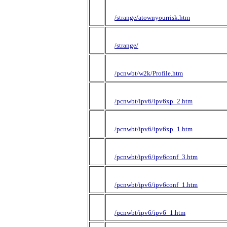
/strange/atownyourrisk.htm
/strange/
/pcnwbt/w2k/Profile.htm
/pcnwbt/ipv6/ipv6xp_2.htm
/pcnwbt/ipv6/ipv6xp_1.htm
/pcnwbt/ipv6/ipv6conf_3.htm
/pcnwbt/ipv6/ipv6conf_1.htm
/pcnwbt/ipv6/ipv6_1.htm