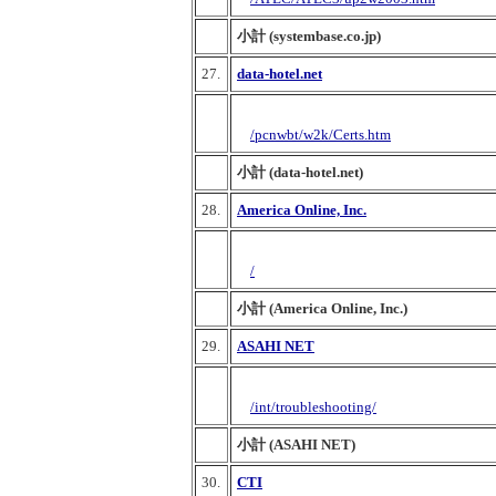
小計 (systembase.co.jp)
27.
data-hotel.net
/pcnwbt/w2k/Certs.htm
小計 (data-hotel.net)
28.
America Online, Inc.
/
小計 (America Online, Inc.)
29.
ASAHI NET
/int/troubleshooting/
小計 (ASAHI NET)
30.
CTI